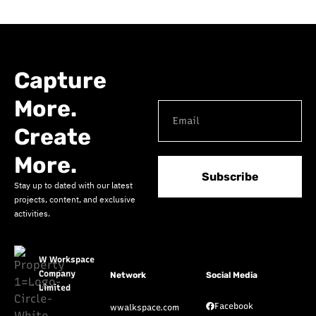
Capture
More.
Create
More.
Subscribe
Stay up to dated with our latest
projects, content, and exclusive
activities.
W Workspace
Company
Network
Social Media
Limited
Facebook
wwalkspace.com