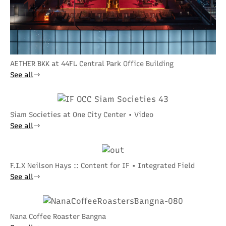
AETHER BKK at 44FL Central Park Office Building
See all
Siam Societies at One City Center • Video
See all
F.I.X Neilson Hays :: Content for IF • Integrated Field
See all
Nana Coffee Roaster Bangna