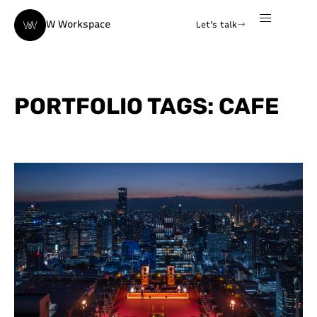
W Workspace
Let's talk
PORTFOLIO TAGS: CAFE