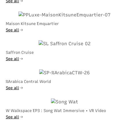
See all
Maison Kitsune Emquartier
See all
Saffron Cruise
See all
%Arabica Central World
See all
W Walkspace EP3 : Song Wat Immersive • VR Video
See all