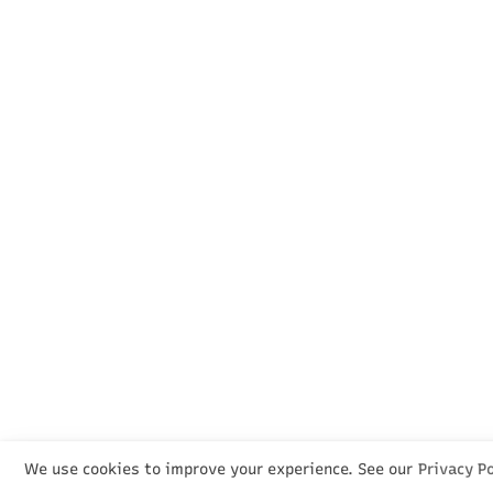
We use cookies to improve your experience. See our
Privacy Po