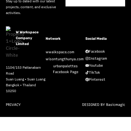
Stay up to dated with our latest
projects, content, and exclusive
activities.
W Workspace
Company
Network
Social Media
Limited
Facebook
wwalkspace.com
Instagram
wisontungthunya.com
Youtube
urbanpalettes
1104/153 Pattanakarn
Facebook Page
TikTok
Road
Suan Luang • Suan Luang
Pinterest
Bangkok • Thailand
10250
PRIVACY
DESIGNED BY Basicmagic