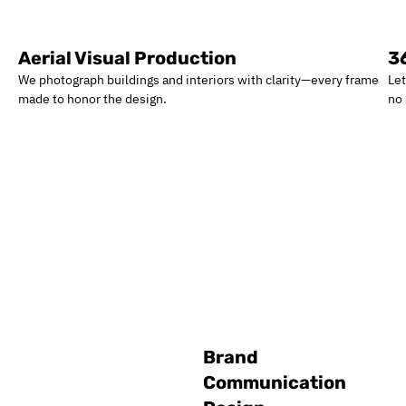
Aerial Visual Production
3
We photograph buildings and interiors with clarity—every frame
Let
made to honor the design.
no
Brand
Communication