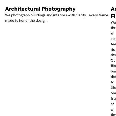
Architectural Photography
A
We photograph buildings and interiors with clarity—every frame
F
made to honor the design.
Wa
th
a
sp
fee
its
rh
Ou
fil
bri
de
to
life
on
fr
at
a
tim