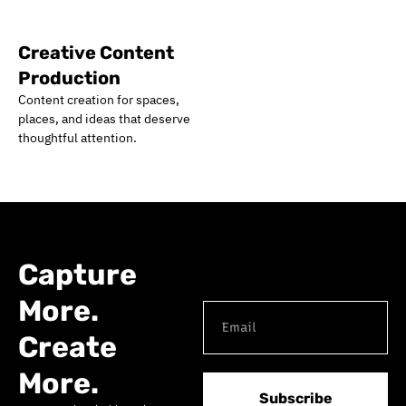
Creative Content
Production
Content creation for spaces,
places, and ideas that deserve
thoughtful attention.
Capture
More.
Create
More.
Subscribe