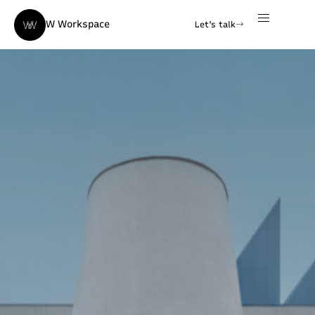
W Workspace
Let's talk