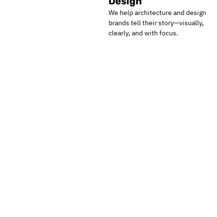
Design
We help architecture and design
brands tell their story—visually,
clearly, and with focus.