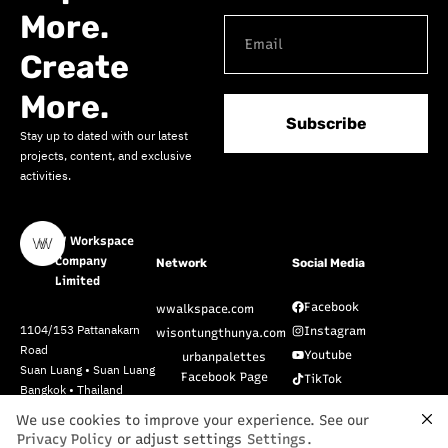
More.
Create
More.
Subscribe
Stay up to dated with our latest
projects, content, and exclusive
activities.
W Workspace
Company
Network
Social Media
Limited
Facebook
wwalkspace.com
1104/153 Pattanakarn
Instagram
wisontungthunya.com
Road
Youtube
urbanpalettes
Suan Luang • Suan Luang
Facebook Page
TikTok
Bangkok • Thailand
Pinterest
10250
We use cookies to improve your experience. See our
Privacy Policy
or adjust settings
Settings
.