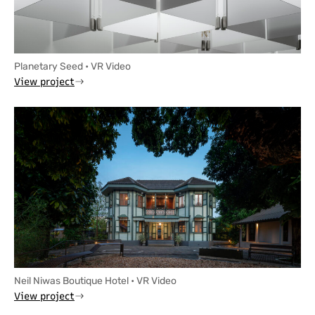
Planetary Seed • VR Video
View project
Neil Niwas Boutique Hotel • VR Video
View project