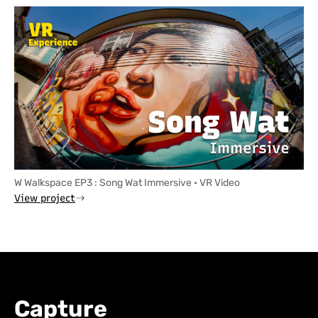
W Walkspace EP3 : Song Wat Immersive • VR Video
View project
Capture