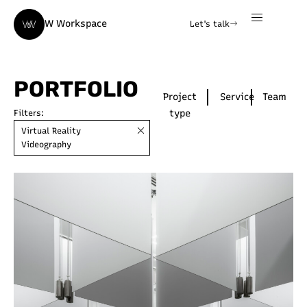
W Workspace
Let's talk
PORTFOLIO
Project
Service
Team
type
Filters:
Virtual Reality
Videography