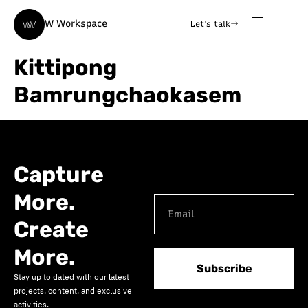
W Workspace
Let's talk
Kittipong
Bamrungchaokasem
Capture
More.
Create
More.
Subscribe
Stay up to dated with our latest
projects, content, and exclusive
activities.