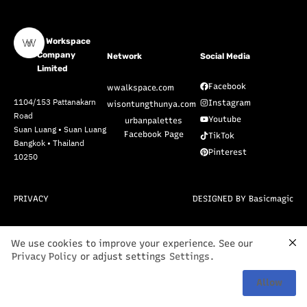
W Workspace
Company
Network
Social Media
Limited
Facebook
wwalkspace.com
1104/153 Pattanakarn
Instagram
wisontungthunya.com
Road
Youtube
urbanpalettes
Suan Luang • Suan Luang
Facebook Page
TikTok
Bangkok • Thailand
Pinterest
10250
PRIVACY
DESIGNED BY Basicmagic
We use cookies to improve your experience. See our
Privacy Policy
or adjust settings
Settings
.
Allow