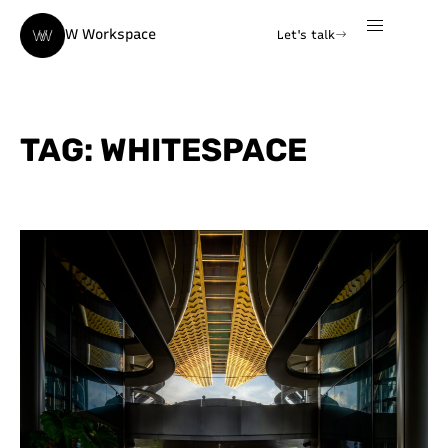
W Workspace
Let's talk
TAG: WHITESPACE