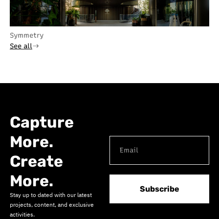
Symmetry
See all
Capture
More.
Create
More.
Subscribe
Stay up to dated with our latest
projects, content, and exclusive
activities.