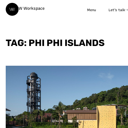
W Workspace
Menu
Let's talk
TAG: PHI PHI ISLANDS