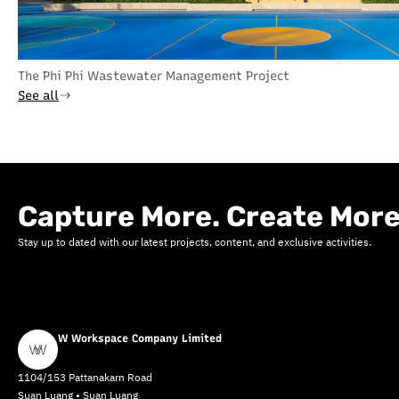
The Phi Phi Wastewater Management Project
See all
Capture More. Create More
Stay up to dated with our latest projects, content, and exclusive activities.
W Workspace Company Limited
1104/153 Pattanakarn Road
Suan Luang • Suan Luang