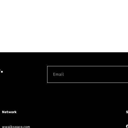
.
Network
S
wwalkspace.com