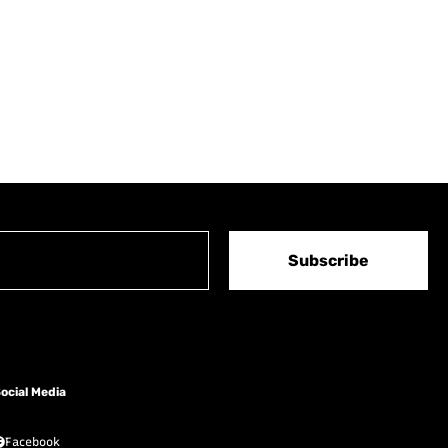
Subscribe
ocial Media
Facebook