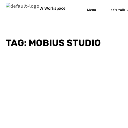
W Workspace
Menu
Let's talk
TAG: MOBIUS STUDIO