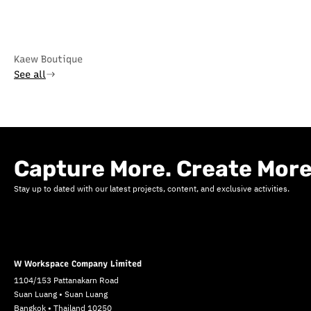
Kaew Boutique
See all
Capture More. Create More
Stay up to dated with our latest projects, content, and exclusive activities.
W Workspace Company Limited
1104/153 Pattanakarn Road
Suan Luang • Suan Luang
Bangkok • Thailand 10250