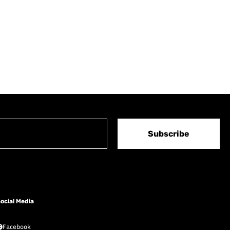
Subscribe
ocial Media
Facebook