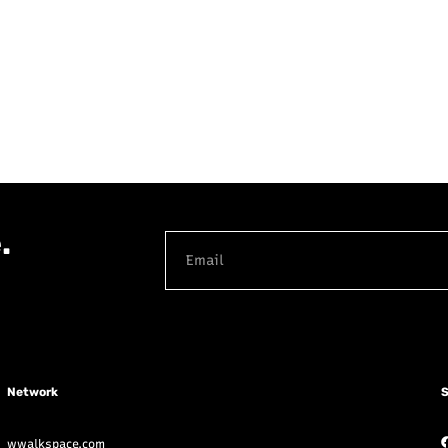
.
Network
S
wwalkspace.com