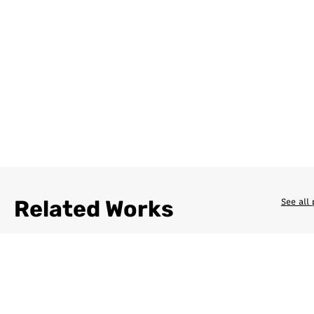
Related Works
See all 