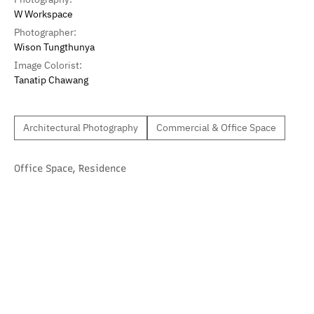
W Workspace
Photographer:
Wison Tungthunya
Image Colorist:
Tanatip Chawang
Architectural Photography
Commercial & Office Space
Office Space
,
Residence