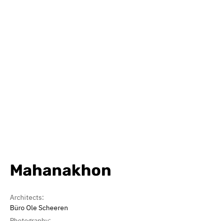
Mahanakhon
Architects:
Büro Ole Scheeren
Photography: