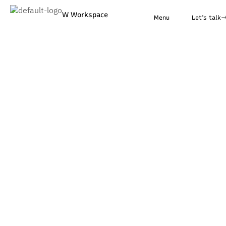
W Workspace
Menu
Let's talk