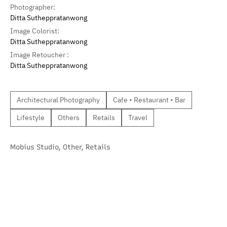
Photographer:
Ditta Sutheppratanwong
Image Colorist:
Ditta Sutheppratanwong
Image Retoucher :
Ditta Sutheppratanwong
Architectural Photography
Cafe • Restaurant • Bar
Lifestyle
Others
Retails
Travel
Mobius Studio
,
Other
,
Retails