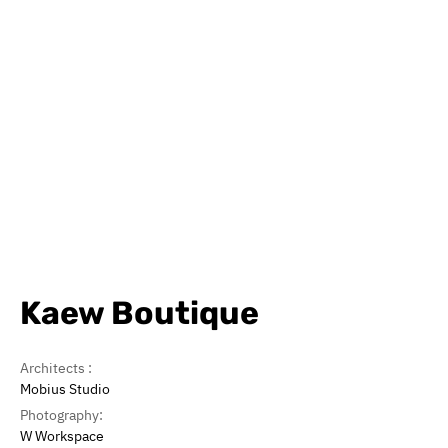
Kaew Boutique
Architects :
Mobius Studio
Photography:
W Workspace