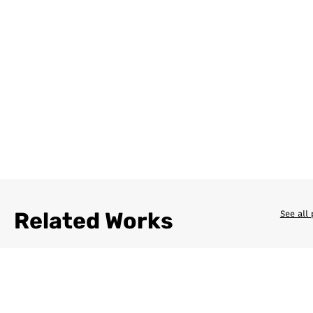
Related Works
See all 