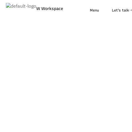
W Workspace
Menu
Let's talk