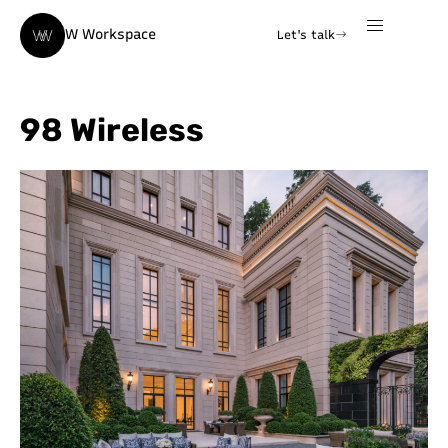
W Workspace
Let's talk
98 Wireless