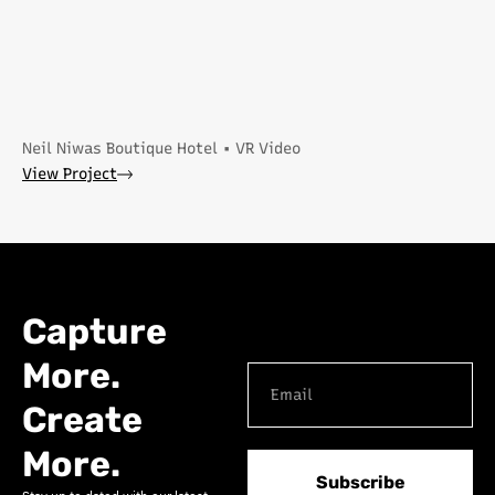
Neil Niwas Boutique Hotel • VR Video
View Project
Capture
More.
Create
More.
Subscribe