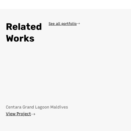
Related
See all portfolio
Works
Centara Grand Lagoon Maldives
View Project