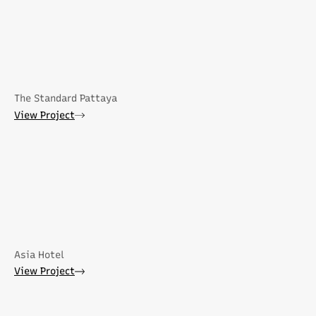
The Standard Pattaya
View Project
Asia Hotel
View Project