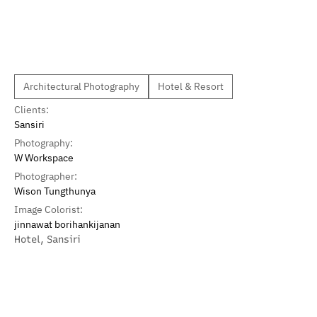
Architectural Photography
Hotel & Resort
Clients:
Sansiri
Photography:
W Workspace
Photographer:
Wison Tungthunya
Image Colorist:
jinnawat borihankijanan
Hotel
,
Sansiri