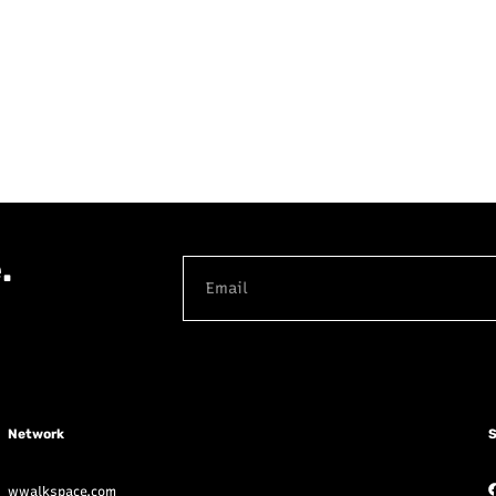
.
Network
S
wwalkspace.com