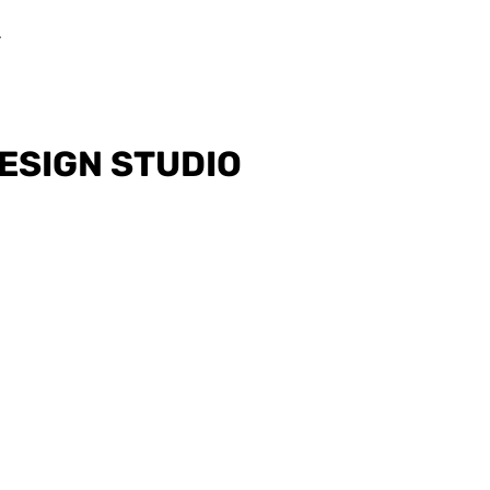
ESIGN STUDIO