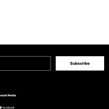
Subscribe
ocial Media
Facebook