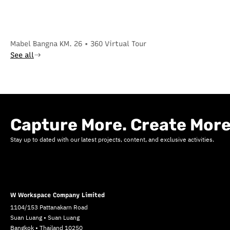
Mabel Bangna KM. 26 • 360 Virtual Tour
See all
Capture More. Create More
Stay up to dated with our latest projects, content, and exclusive activities.
W Workspace Company Limited
1104/153 Pattanakarn Road
Suan Luang • Suan Luang
Bangkok • Thailand 10250