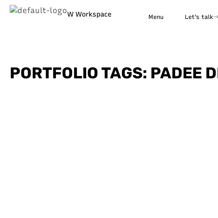
W Workspace
Menu
Let's talk
PORTFOLIO TAGS: PADEE D