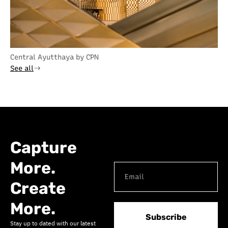
Central Ayutthaya by CPN
See all
Capture
More.
Create
More.
Subscribe
Stay up to dated with our latest