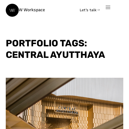
W Workspace
Let's talk
PORTFOLIO TAGS:
CENTRAL AYUTTHAYA